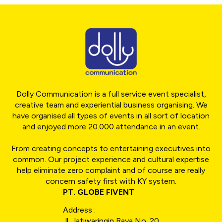
Dolly Communication is a full service event specialist,
creative team and experiential business organising. We
have organised all types of events in all sort of location
and enjoyed more 20.000 attendance in an event.
From creating concepts to entertaining executives into
common. Our project experience and cultural expertise
help eliminate zero complaint and of course are really
concern safety first with KY system.
PT. GLOBE FIVENT
Address :
Jl. Jatiwaringin Raya No. 20