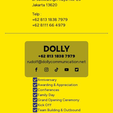
Jakarta 13620
Telp :
+62 813 1838 7979
+62 8111 66 4979
DOLLY
+62 813 1838 7979
rudolf@dollycommunication.net
Anniversary
Awarding & Appreciation
Conferences
Family Day
Grand Opening Ceremony
Kick Off
Team Building & Outbound