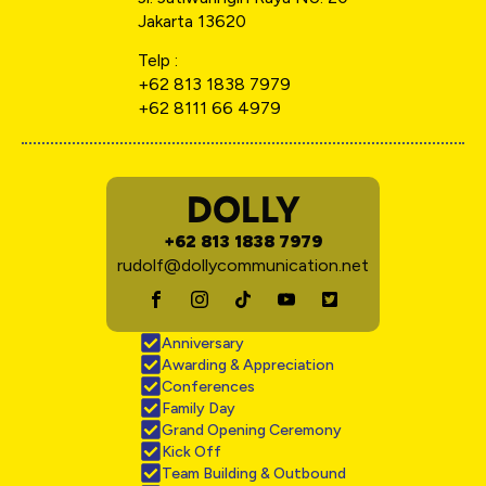
Jakarta 13620
Telp :
+62 813 1838 7979
+62 8111 66 4979
DOLLY
+62 813 1838 7979
rudolf@dollycommunication.net
Anniversary
Awarding & Appreciation
Conferences
Family Day
Grand Opening Ceremony
Kick Off
Team Building & Outbound