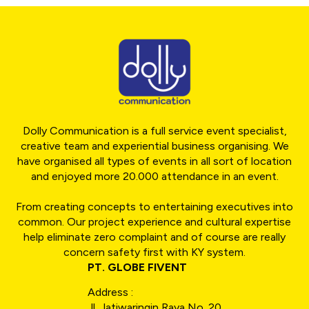
Dolly Communication is a full service event specialist,
creative team and experiential business organising. We
have organised all types of events in all sort of location
and enjoyed more 20.000 attendance in an event.
From creating concepts to entertaining executives into
common. Our project experience and cultural expertise
help eliminate zero complaint and of course are really
concern safety first with KY system.
PT. GLOBE FIVENT
Address :
Jl. Jatiwaringin Raya No. 20