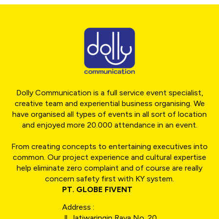
Dolly Communication is a full service event specialist,
creative team and experiential business organising. We
have organised all types of events in all sort of location
and enjoyed more 20.000 attendance in an event.
From creating concepts to entertaining executives into
common. Our project experience and cultural expertise
help eliminate zero complaint and of course are really
concern safety first with KY system.
PT. GLOBE FIVENT
Address :
Jl. Jatiwaringin Raya No. 20