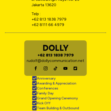
Jakarta 13620
Telp :
+62 813 1838 7979
+62 8111 66 4979
DOLLY
+62 813 1838 7979
rudolf@dollycommunication.net
Anniversary
Awarding & Appreciation
Conferences
Family Day
Grand Opening Ceremony
Kick Off
Team Building & Outbound