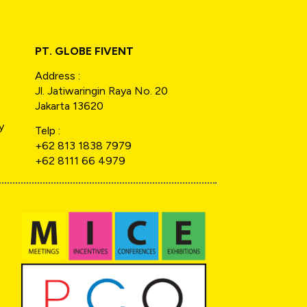
PT. GLOBE FIVENT
Address :
Jl. Jatiwaringin Raya No. 20
Jakarta 13620
y
Telp :
+62 813 1838 7979
+62 8111 66 4979