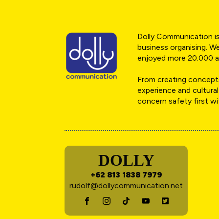
Dolly Communication is 
business organising. We
enjoyed more 20.000 a
From creating concepts
experience and cultural
concern safety first w
DOLLY
+62 813 1838 7979
rudolf@dollycommunication.net