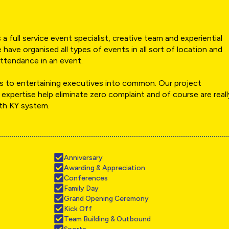
a full service event specialist, creative team and experiential
 have organised all types of events in all sort of location and
ttendance in an event.
 to entertaining executives into common. Our project
 expertise help eliminate zero complaint and of course are reall
ith KY system.
Anniversary
Awarding & Appreciation
Conferences
Family Day
Grand Opening Ceremony
Kick Off
Team Building & Outbound