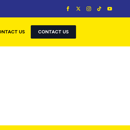
ONTACT US
CONTACT US