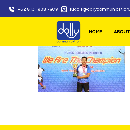
+62 813 1838 7979
rudolf@dollycommunication
HOME
ABOUT