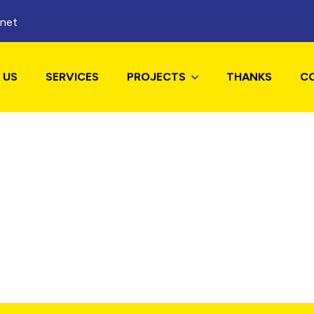
.net
 US
SERVICES
PROJECTS
THANKS
C