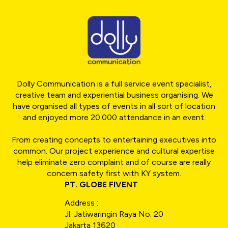
Dolly Communication is a full service event specialist,
creative team and experiential business organising. We
have organised all types of events in all sort of location
and enjoyed more 20.000 attendance in an event.
From creating concepts to entertaining executives into
common. Our project experience and cultural expertise
help eliminate zero complaint and of course are really
concern safety first with KY system.
PT. GLOBE FIVENT
Address :
Jl. Jatiwaringin Raya No. 20
Jakarta 13620