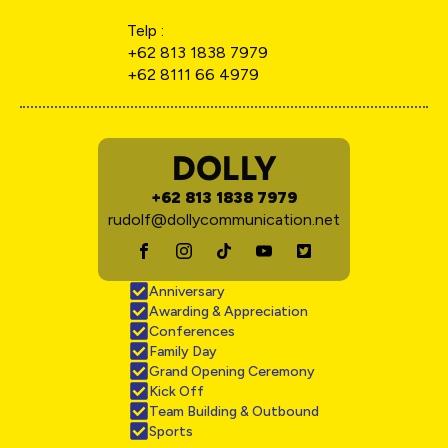
Telp :
+62 813 1838 7979
+62 8111 66 4979
DOLLY
+62 813 1838 7979
rudolf@dollycommunication.net
Anniversary
Awarding & Appreciation
Conferences
Family Day
Grand Opening Ceremony
Kick Off
Team Building & Outbound
Sports