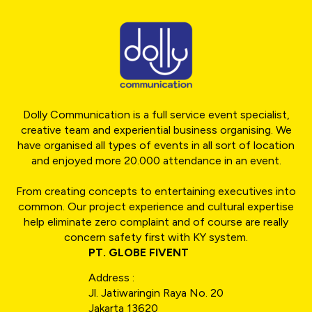
Dolly Communication is a full service event specialist,
creative team and experiential business organising. We
have organised all types of events in all sort of location
and enjoyed more 20.000 attendance in an event.
From creating concepts to entertaining executives into
common. Our project experience and cultural expertise
help eliminate zero complaint and of course are really
concern safety first with KY system.
PT. GLOBE FIVENT
Address :
Jl. Jatiwaringin Raya No. 20
Jakarta 13620