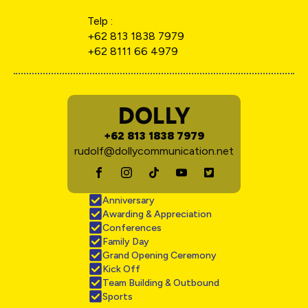
Telp :
+62 813 1838 7979
+62 8111 66 4979
DOLLY
+62 813 1838 7979
rudolf@dollycommunication.net
Anniversary
Awarding & Appreciation
Conferences
Family Day
Grand Opening Ceremony
Kick Off
Team Building & Outbound
Sports