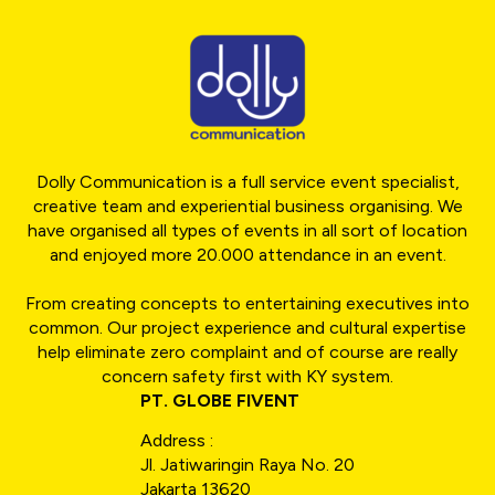
Dolly Communication is a full service event specialist,
creative team and experiential business organising. We
have organised all types of events in all sort of location
and enjoyed more 20.000 attendance in an event.
From creating concepts to entertaining executives into
common. Our project experience and cultural expertise
help eliminate zero complaint and of course are really
concern safety first with KY system.
PT. GLOBE FIVENT
Address :
Jl. Jatiwaringin Raya No. 20
Jakarta 13620