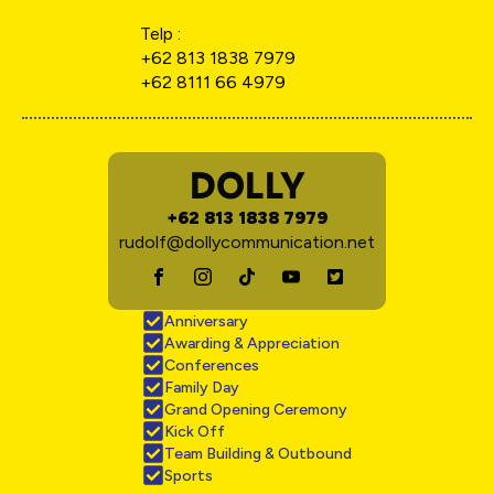
Telp :
+62 813 1838 7979
+62 8111 66 4979
DOLLY
+62 813 1838 7979
rudolf@dollycommunication.net
Anniversary
Awarding & Appreciation
Conferences
Family Day
Grand Opening Ceremony
Kick Off
Team Building & Outbound
Sports