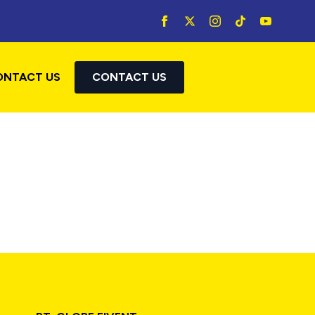
ONTACT US
CONTACT US