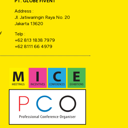
PT. GLOBE FIVENT
Address :
Jl. Jatiwaringin Raya No. 20
Jakarta 13620
y
Telp :
+62 813 1838 7979
+62 8111 66 4979