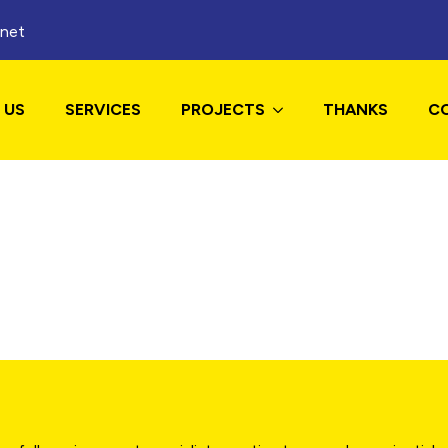
.net
 US
SERVICES
PROJECTS
THANKS
C