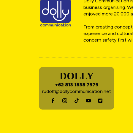
Dolly Communication is 
business organising. We
enjoyed more 20.000 a
From creating concepts
experience and cultural
concern safety first w
DOLLY
+62 813 1838 7979
rudolf@dollycommunication.net