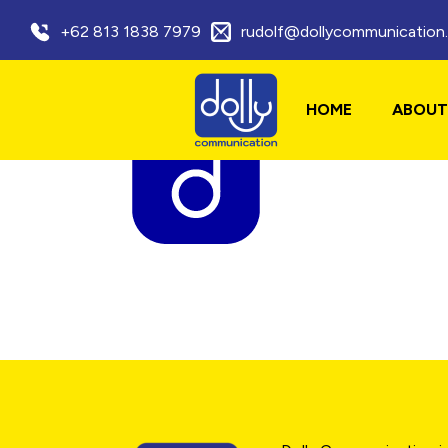
+62 813 1838 7979
rudolf@dollycommunication
HOME
ABOUT