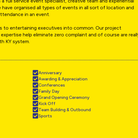
a full service event specialist, creative team and experiential
 have organised all types of events in all sort of location and
ttendance in an event.
 to entertaining executives into common. Our project
 expertise help eliminate zero complaint and of course are reall
ith KY system.
Anniversary
Awarding & Appreciation
Conferences
Family Day
Grand Opening Ceremony
Kick Off
Team Building & Outbound
Sports