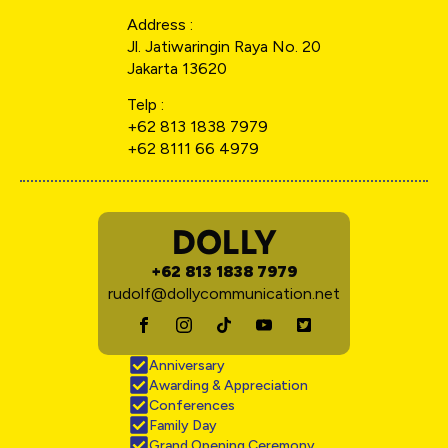
Address :
Jl. Jatiwaringin Raya No. 20
Jakarta 13620
Telp :
+62 813 1838 7979
+62 8111 66 4979
DOLLY
+62 813 1838 7979
rudolf@dollycommunication.net
Anniversary
Awarding & Appreciation
Conferences
Family Day
Grand Opening Ceremony