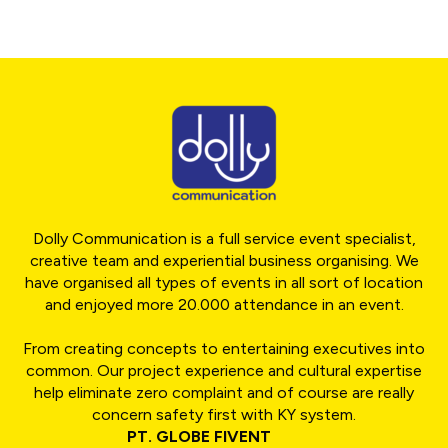
Dolly Communication is a full service event specialist,
creative team and experiential business organising. We
have organised all types of events in all sort of location
and enjoyed more 20.000 attendance in an event.
From creating concepts to entertaining executives into
common. Our project experience and cultural expertise
help eliminate zero complaint and of course are really
concern safety first with KY system.
PT. GLOBE FIVENT