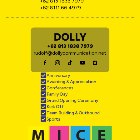
+62 813 1838 7979
+62 8111 66 4979
DOLLY
+62 813 1838 7979
rudolf@dollycommunication.net
Anniversary
Awarding & Appreciation
Conferences
Family Day
Grand Opening Ceremony
Kick Off
Team Building & Outbound
Sports