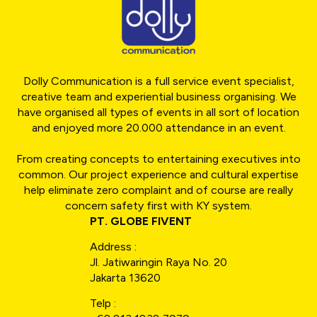
Dolly Communication is a full service event specialist,
creative team and experiential business organising. We
have organised all types of events in all sort of location
and enjoyed more 20.000 attendance in an event.
From creating concepts to entertaining executives into
common. Our project experience and cultural expertise
help eliminate zero complaint and of course are really
concern safety first with KY system.
PT. GLOBE FIVENT
Address :
Jl. Jatiwaringin Raya No. 20
Jakarta 13620
Telp :