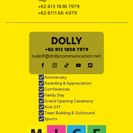
+62 813 1838 7979
+62 8111 66 4979
DOLLY
+62 813 1838 7979
rudolf@dollycommunication.net
Anniversary
Awarding & Appreciation
Conferences
Family Day
Grand Opening Ceremony
Kick Off
Team Building & Outbound
Sports