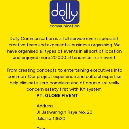
Dolly Communication is a full service event specialist,
creative team and experiential business organising. We
have organised all types of events in all sort of location
and enjoyed more 20.000 attendance in an event.
From creating concepts to entertaining executives into
common. Our project experience and cultural expertise
help eliminate zero complaint and of course are really
concern safety first with KY system.
PT. GLOBE FIVENT
Address :
Jl. Jatiwaringin Raya No. 20
Jakarta 13620
Telp :